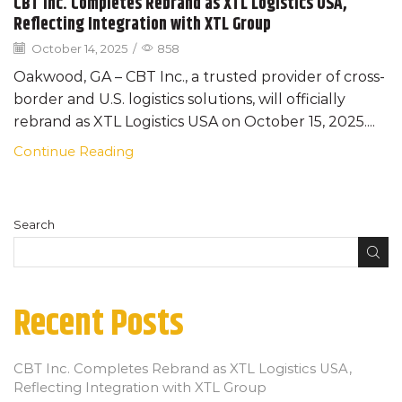
CBT Inc. Completes Rebrand as XTL Logistics USA,
Reflecting Integration with XTL Group
October 14, 2025
/
858
Oakwood, GA – CBT Inc., a trusted provider of cross-
border and U.S. logistics solutions, will officially
rebrand as XTL Logistics USA on October 15, 2025....
Continue Reading
Search
Recent Posts
CBT Inc. Completes Rebrand as XTL Logistics USA,
Reflecting Integration with XTL Group