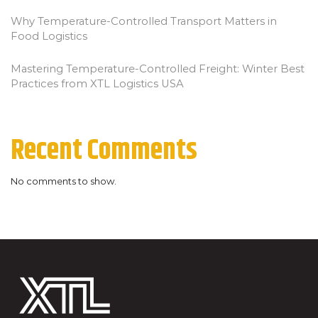
Why Temperature-Controlled Transport Matters in
Food Logistics
Mastering Temperature-Controlled Freight: Winter Best
Practices from XTL Logistics USA
Recent Comments
No comments to show.