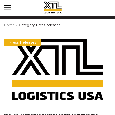
Home
Category: Press Releases
Press Releases