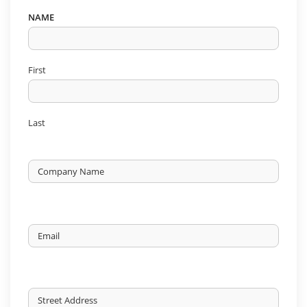
NAME
First
Last
Untitled
Email
ORIGIN
ADDRESS
*