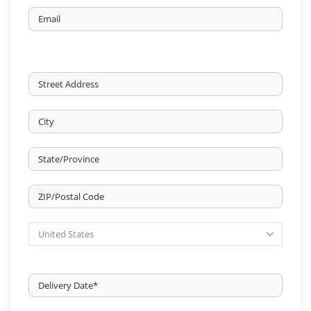
Email
DELIVERY
ADDRESS
*
Street
Address
City
State
/
Province
ZIP
/
/
Region
Country
Postal
Code
Delivery
Date
*
MM
slash