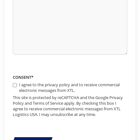
CONSENT
*
I agree to the privacy policy and to receive commercial
electronic messages from XTL.
This site is protected by reCAPTCHA and the Google Privacy
Policy and Terms of Service apply. By checking this box I
agree to receive commercial electronic messages from XTL
Logistics USA. I may unsubscribe at any time.
CAPTCHA