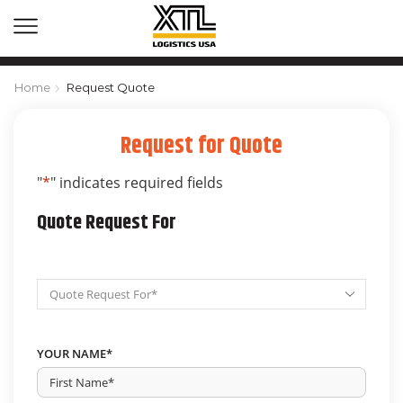
Home
Request Quote
Request for Quote
"
*
" indicates required fields
Quote Request For
Request
Quote
For
*
YOUR NAME
*