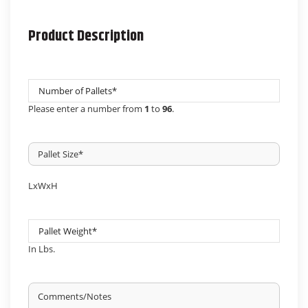
DD
slash
Product Description
YYYY
Number
Pallets
*
Please enter a number from
1
to
96
.
Pallet
Size
*
LxWxH
Pallet
Weight
*
In Lbs.
Untitled