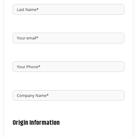
First
Last
Your
Email
*
Your
Phone
*
Untitled
*
Origin Information