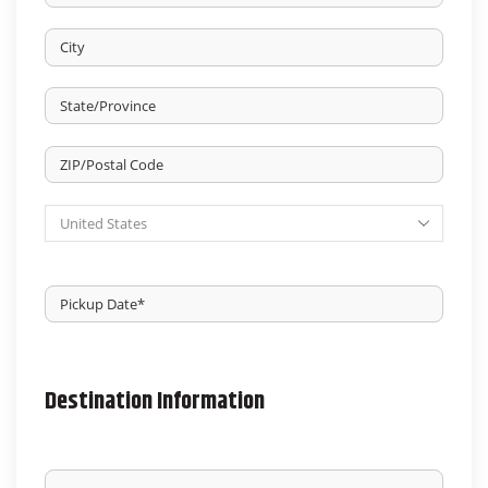
Street
Address
City
State
/
Province
ZIP
/
/
Region
Country
Postal
Code
Pickup
Date
*
MM
slash
DD
slash
Destination Information
YYYY
NAME