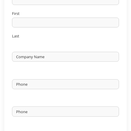
First
Last
Untitled
Phone
*
Phone
*