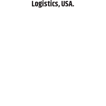
Logistics, USA.