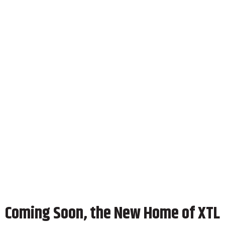
Coming Soon, the New Home of XTL